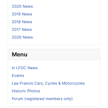
2020 News
2019 News
2018 News
2017 News
2026 News
Menu
In LFOC News
Events
Lea-Francis Cars, Cycles & Motorcycles
Historic Photos
Forum (registered members only)