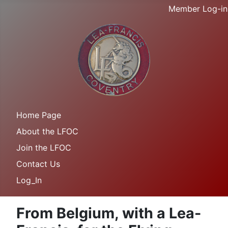
Member Log-in
Home Page
About the LFOC
Join the LFOC
Contact Us
Log_In
From Belgium, with a Lea-