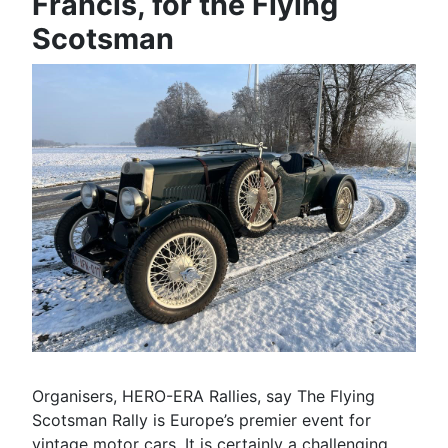
Francis, for the Flying
Scotsman
Organisers, HERO-ERA Rallies, say The Flying
Scotsman Rally is Europe’s premier event for
vintage motor cars. It is certainly a challenging