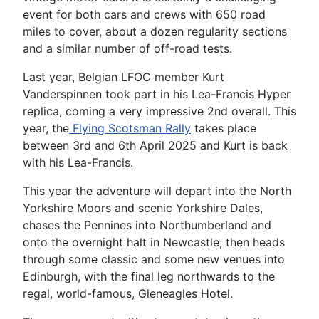
event for both cars and crews with 650 road
miles to cover, about a dozen regularity sections
and a similar number of off-road tests.
Last year, Belgian LFOC member Kurt
Vanderspinnen took part in his Lea-Francis Hyper
replica, coming a very impressive 2nd overall. This
year, the
Flying Scotsman Rally
takes place
between 3rd and 6th April 2025 and Kurt is back
with his Lea-Francis.
This year the adventure will depart into the North
Yorkshire Moors and scenic Yorkshire Dales,
chases the Pennines into Northumberland and
onto the overnight halt in Newcastle; then heads
through some classic and some new venues into
Edinburgh, with the final leg northwards to the
regal, world-famous, Gleneagles Hotel.