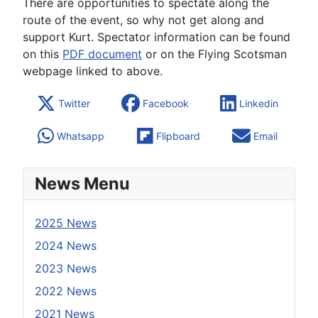
There are opportunities to spectate along the
route of the event, so why not get along and
support Kurt. Spectator information can be found
on this
PDF document
or on the Flying Scotsman
webpage linked to above.
Twitter
Facebook
Linkedin
Whatsapp
Flipboard
Email
News Menu
2025 News
2024 News
2023 News
2022 News
2021 News