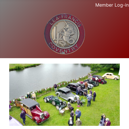
Member Log-in