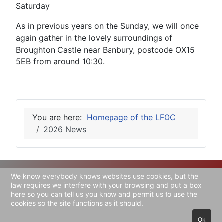
Saturday
As in previous years on the Sunday, we will once
again gather in the lovely surroundings of
Broughton Castle near Banbury, postcode OX15
5EB from around 10:30.
You are here:
Homepage of the LFOC
2026 News
We know everybody knows websites use cookies, but the
Copyright © 2026 Lea-Francis Owners' Club. All
law requires we interfere with your browsing and put a box
here so you can tell us you know and permit us to use the
Rights Reserved.
cookies so the site functions as it should.
Joomla!
is Free Software released under the
GNU
Ok
General Public License.