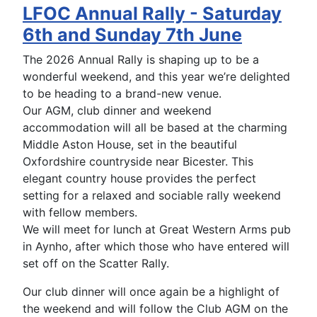
LFOC Annual Rally - Saturday
6th and Sunday 7th June
The 2026 Annual Rally is shaping up to be a
wonderful weekend, and this year we’re delighted
to be heading to a brand-new venue.
Our AGM, club dinner and weekend
accommodation will all be based at the charming
Middle Aston House, set in the beautiful
Oxfordshire countryside near Bicester. This
elegant country house provides the perfect
setting for a relaxed and sociable rally weekend
with fellow members.
We will meet for lunch at Great Western Arms pub
in Aynho, after which those who have entered will
set off on the Scatter Rally.
Our club dinner will once again be a highlight of
the weekend and will follow the Club AGM on the