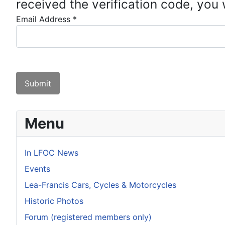
received the verification code, you
Email Address
*
Captcha
*
Submit
Menu
In LFOC News
Events
Lea-Francis Cars, Cycles & Motorcycles
Historic Photos
Forum (registered members only)