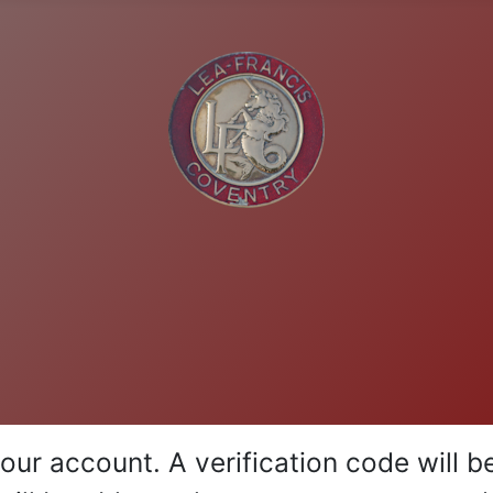
your account. A verification code will 