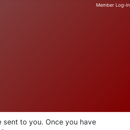
Member Log-in
be sent to you. Once you have