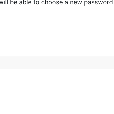
 will be able to choose a new password