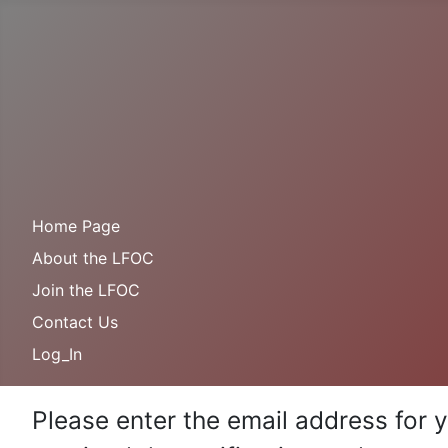
Home Page
About the LFOC
Join the LFOC
Contact Us
Log_In
Please enter the email address for 