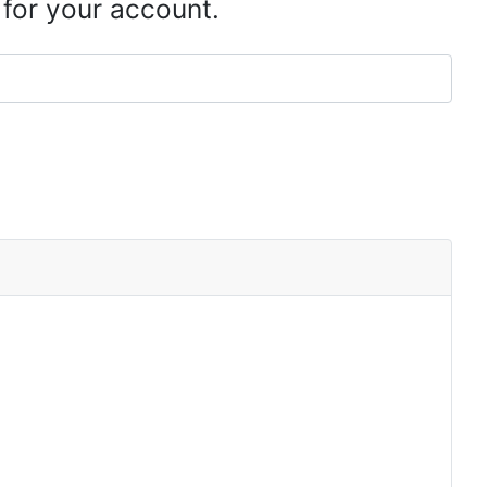
 for your account.