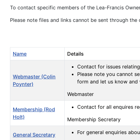
To contact specific members of the Lea-Francis Owners
Please note files and links cannot be sent through the 
Name
Details
Contact for issues relating
Please note you cannot sen
Webmaster (Colin
form and let us know and 
Poynter)
Webmaster
Contact for all enquires 
Membership (Rod
Holt)
Membership Secretary
For general enquiries abo
General Secretary