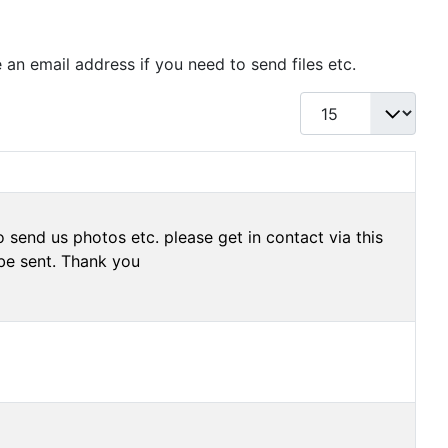
 an email address if you need to send files etc.
Display #
 send us photos etc. please get in contact via this
be sent. Thank you