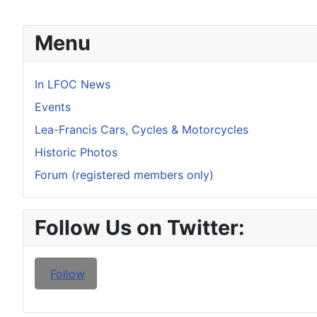
Menu
In LFOC News
Events
Lea-Francis Cars, Cycles & Motorcycles
Historic Photos
Forum (registered members only)
Follow Us on Twitter:
Follow