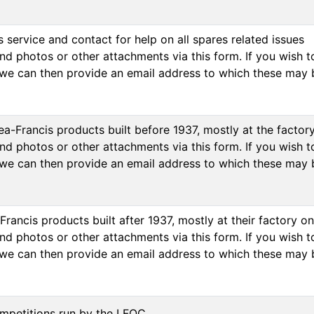
 service and contact for help on all spares related issues
d photos or other attachments via this form. If you wish to
we can then provide an email address to which these may 
a-Francis products built before 1937, mostly at the factor
d photos or other attachments via this form. If you wish to
we can then provide an email address to which these may 
Francis products built after 1937, mostly at their factory 
d photos or other attachments via this form. If you wish to
we can then provide an email address to which these may 
mpetitions run by the LFOC