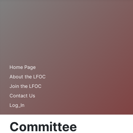
Home Page
About the LFOC
Join the LFOC
Contact Us
Log_In
Committee