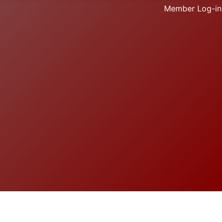
Member Log-in