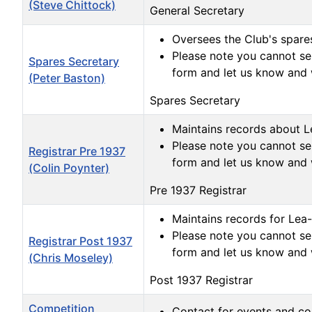
(Steve Chittock)
General Secretary
Oversees the Club's spares
Please note you cannot sen
Spares Secretary
form and let us know and 
(Peter Baston)
Spares Secretary
Maintains records about Le
Please note you cannot sen
Registrar Pre 1937
form and let us know and 
(Colin Poynter)
Pre 1937 Registrar
Maintains records for Lea-
Please note you cannot sen
Registrar Post 1937
form and let us know and 
(Chris Moseley)
Post 1937 Registrar
Competition
Contact for events and co