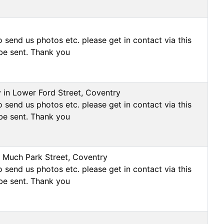
 send us photos etc. please get in contact via this
be sent. Thank you
y in Lower Ford Street, Coventry
 send us photos etc. please get in contact via this
be sent. Thank you
on Much Park Street, Coventry
 send us photos etc. please get in contact via this
be sent. Thank you