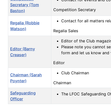
Secretary (Tom
Competition Secretary
Baston)
Contact for all matters rel
Regalia (Robbie
Watson)
Regalia Sales
Editor of the Club magazi
Please note you cannot sen
Editor (Barny
form and let us know and 
Creaser)
Editor
Club Chairman
Chairman (Sarah
Poynter)
Chairman
Safeguarding
The LFOC Safeguarding Of
Officer
Contacts,