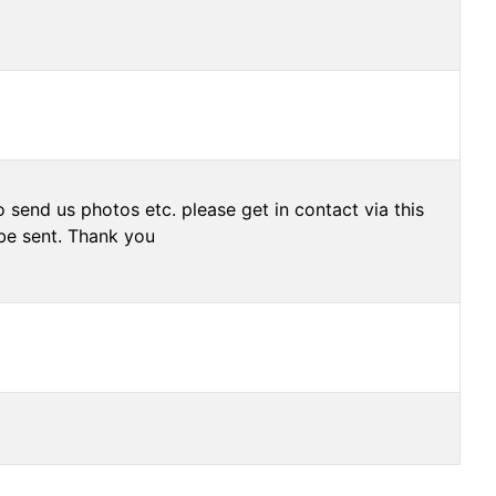
 send us photos etc. please get in contact via this
be sent. Thank you