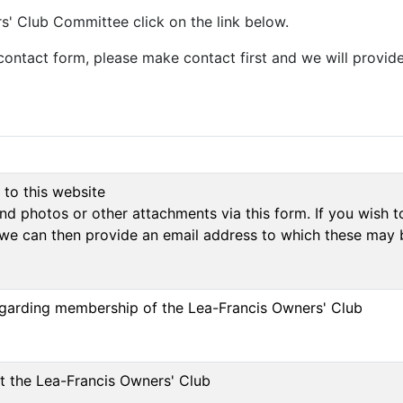
' Club Committee click on the link below.
contact form, please make contact first and we will provide
 to this website
d photos or other attachments via this form. If you wish to
we can then provide an email address to which these may 
regarding membership of the Lea-Francis Owners' Club
ut the Lea-Francis Owners' Club