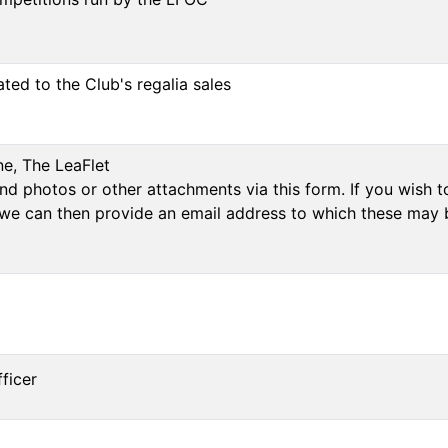
ated to the Club's regalia sales
ne, The LeaFlet
d photos or other attachments via this form. If you wish to
we can then provide an email address to which these may 
ficer