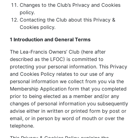
Changes to the Club’s Privacy and Cookies
policy.
Contacting the Club about this Privacy &
Cookies policy.
1 Introduction and General Terms
The Lea-Francis Owners’ Club (here after
described as the LFOC) is committed to
protecting your personal information. This Privacy
and Cookies Policy relates to our use of any
personal information we collect from you via the
Membership Application form that you completed
prior to being elected as a member and/or any
changes of personal information you subsequently
advise either in written or printed form by post or
email, or in person by word of mouth or over the
telephone.