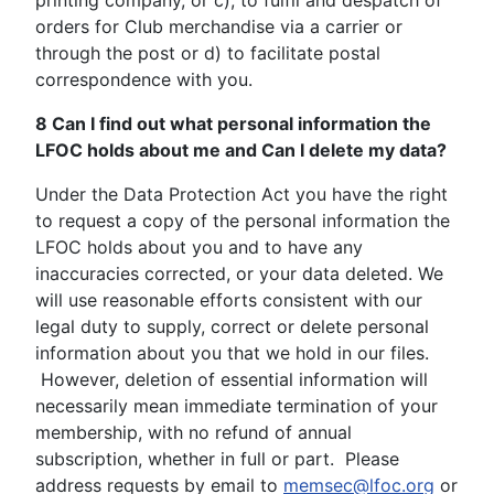
printing company, or c), to fulfil and despatch of
orders for Club merchandise via a carrier or
through the post or d) to facilitate postal
correspondence with you.
8 Can I find out what personal information the
LFOC holds about me and Can I delete my data?
Under the Data Protection Act you have the right
to request a copy of the personal information the
LFOC holds about you and to have any
inaccuracies corrected, or your data deleted. We
will use reasonable efforts consistent with our
legal duty to supply, correct or delete personal
information about you that we hold in our files.
However, deletion of essential information will
necessarily mean immediate termination of your
membership, with no refund of annual
subscription, whether in full or part. Please
address requests by email to
memsec@lfoc.org
or