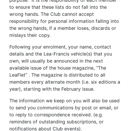
purpose. It is the responsibility of each member
to ensure that these lists do not fall into the
wrong hands. The Club cannot accept
responsibility for personal information falling into
the wrong hands, if a member loses, discards or
mislays their copy.
Following your enrolment, your name, contact
details and the Lea-Francis vehicle(s) that you
own, will usually be announced in the next
available issue of the house magazine, “The
LeaFlet” . The magazine is distributed to all
members every alternate month (i.e. six editions a
year), starting with the February issue.
The information we keep on you will also be used
to send you communications by post or email, or
to reply to correspondence received. (e.g.
reminders of outstanding subscriptions, or
notifications about Club events).