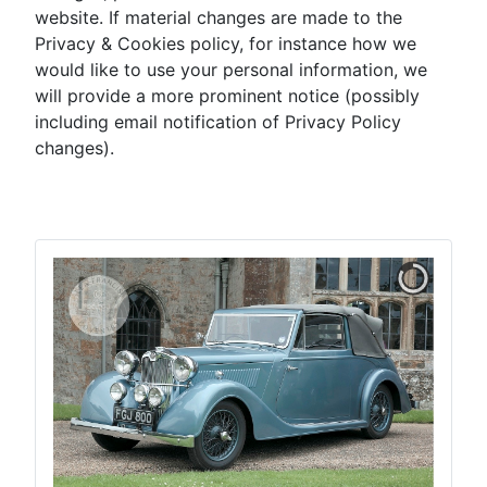
website. If material changes are made to the
Privacy & Cookies policy, for instance how we
would like to use your personal information, we
will provide a more prominent notice (possibly
including email notification of Privacy Policy
changes).