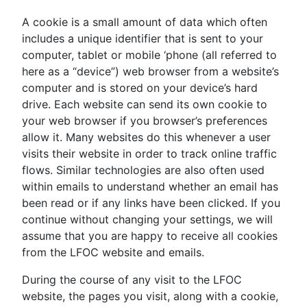
A cookie is a small amount of data which often
includes a unique identifier that is sent to your
computer, tablet or mobile ‘phone (all referred to
here as a “device”) web browser from a website’s
computer and is stored on your device’s hard
drive. Each website can send its own cookie to
your web browser if you browser’s preferences
allow it. Many websites do this whenever a user
visits their website in order to track online traffic
flows. Similar technologies are also often used
within emails to understand whether an email has
been read or if any links have been clicked. If you
continue without changing your settings, we will
assume that you are happy to receive all cookies
from the LFOC website and emails.
During the course of any visit to the LFOC
website, the pages you visit, along with a cookie,