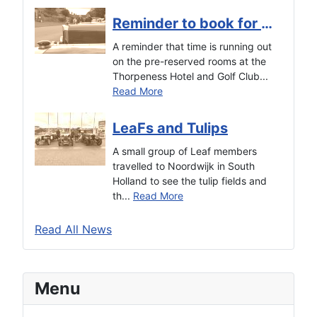
Reminder to book for the Autumn Tour
A reminder that time is running out
on the pre-reserved rooms at the
Thorpeness Hotel and Golf Club...
Read More
LeaFs and Tulips
A small group of Leaf members
travelled to Noordwijk in South
Holland to see the tulip fields and
th...
Read More
Read All News
Menu