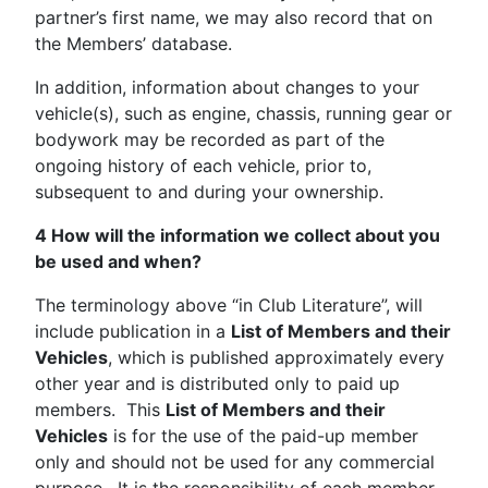
partner’s first name, we may also record that on
the Members’ database.
In addition, information about changes to your
vehicle(s), such as engine, chassis, running gear or
bodywork may be recorded as part of the
ongoing history of each vehicle, prior to,
subsequent to and during your ownership.
4 How will the information we collect about you
be used and when?
The terminology above “in Club Literature”, will
include publication in a
List of Members and their
Vehicles
, which is published approximately every
other year and is distributed only to paid up
members. This
List of Members and their
Vehicles
is for the use of the paid-up member
only and should not be used for any commercial