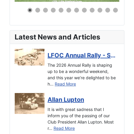
0
1
Latest News and Articles
LFOC Annual Rally - Saturday 6th and Sunday 7th June
The 2026 Annual Rally is shaping
up to be a wonderful weekend,
and this year we’re delighted to be
h...
Read More
Allan Lupton
It is with great sadness that I
inform you of the passing of our
Club President Allan Lupton. Most
r...
Read More