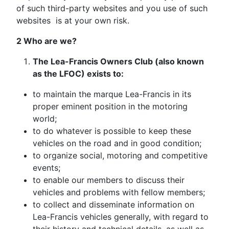
of such third-party websites and you use of such
websites is at your own risk.
2 Who are we?
The Lea-Francis Owners Club (also known
as the LFOC) exists to:
to maintain the marque Lea-Francis in its
proper eminent position in the motoring
world;
to do whatever is possible to keep these
vehicles on the road and in good condition;
to organize social, motoring and competitive
events;
to enable our members to discuss their
vehicles and problems with fellow members;
to collect and disseminate information on
Lea-Francis vehicles generally, with regard to