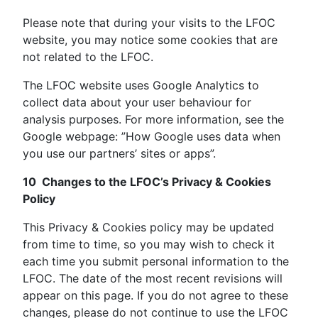
Please note that during your visits to the LFOC
website, you may notice some cookies that are
not related to the LFOC.
The LFOC website uses Google Analytics to
collect data about your user behaviour for
analysis purposes. For more information, see the
Google webpage: ”How Google uses data when
you use our partners’ sites or apps”.
10 Changes to the LFOC’s Privacy & Cookies
Policy
This Privacy & Cookies policy may be updated
from time to time, so you may wish to check it
each time you submit personal information to the
LFOC. The date of the most recent revisions will
appear on this page. If you do not agree to these
changes, please do not continue to use the LFOC