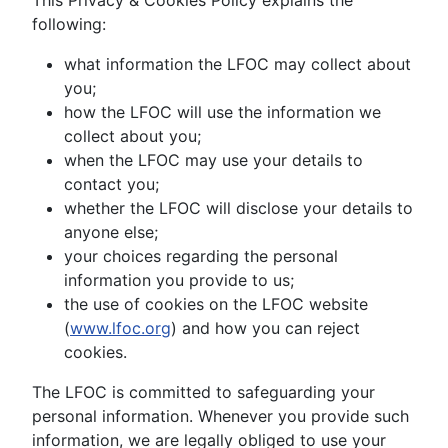
This Privacy & Cookies Policy explains the
following:
what information the LFOC may collect about
you;
how the LFOC will use the information we
collect about you;
when the LFOC may use your details to
contact you;
whether the LFOC will disclose your details to
anyone else;
your choices regarding the personal
information you provide to us;
the use of cookies on the LFOC website
(
www.lfoc.org
) and how you can reject
cookies.
The LFOC is committed to safeguarding your
personal information. Whenever you provide such
information, we are legally obliged to use your