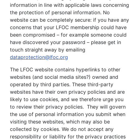
information in line with applicable laws concerning
the protection of personal information. No
website can be completely secure: if you have any
concerns that your LFOC membership could have
been compromised – for example someone could
have discovered your password – please get in
touch straight away by emailing
dataprotection@lfoc.org
The LFOC website contains hyperlinks to other
websites (and social media sites?) owned and
operated by third parties. These third-party
websites have their own privacy policies and are
likely to use cookies, and we therefore urge you
to review their privacy policies. They will govern
the use of personal information you submit when
visiting these websites, which may also be
collected by cookies. We do not accept any
responsibility or liability for the privacy practices