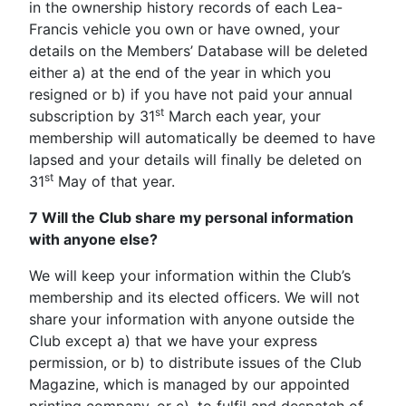
in the ownership history records of each Lea-
Francis vehicle you own or have owned, your
details on the Members’ Database will be deleted
either a) at the end of the year in which you
resigned or b) if you have not paid your annual
st
subscription by 31
March each year, your
membership will automatically be deemed to have
lapsed and your details will finally be deleted on
st
31
May of that year.
7 Will the Club share my personal information
with anyone else?
We will keep your information within the Club’s
membership and its elected officers. We will not
share your information with anyone outside the
Club except a) that we have your express
permission, or b) to distribute issues of the Club
Magazine, which is managed by our appointed