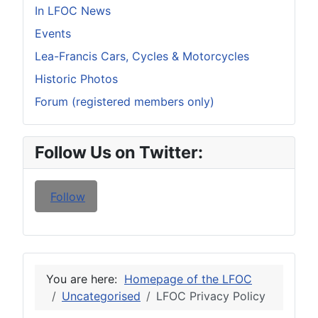
In LFOC News
Events
Lea-Francis Cars, Cycles & Motorcycles
Historic Photos
Forum (registered members only)
Follow Us on Twitter:
Follow
You are here:
Homepage of the LFOC
Uncategorised
LFOC Privacy Policy