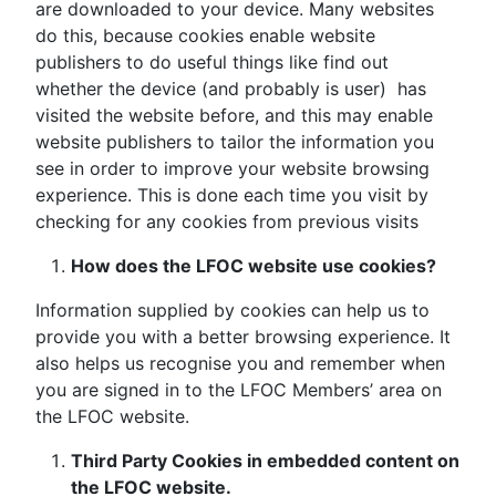
are downloaded to your device. Many websites
do this, because cookies enable website
publishers to do useful things like find out
whether the device (and probably is user) has
visited the website before, and this may enable
website publishers to tailor the information you
see in order to improve your website browsing
experience. This is done each time you visit by
checking for any cookies from previous visits
How does the LFOC website use cookies?
Information supplied by cookies can help us to
provide you with a better browsing experience. It
also helps us recognise you and remember when
you are signed in to the LFOC Members’ area on
the LFOC website.
Third Party Cookies in embedded content on
the LFOC website.