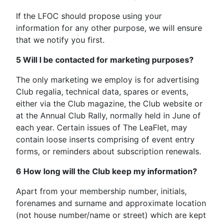
If the LFOC should propose using your
information for any other purpose, we will ensure
that we notify you first.
5 Will I be contacted for marketing purposes?
The only marketing we employ is for advertising
Club regalia, technical data, spares or events,
either via the Club magazine, the Club website or
at the Annual Club Rally, normally held in June of
each year. Certain issues of The LeaFlet, may
contain loose inserts comprising of event entry
forms, or reminders about subscription renewals.
6 How long will the Club keep my information?
Apart from your membership number, initials,
forenames and surname and approximate location
(not house number/name or street) which are kept