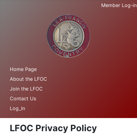
Member Log-in
Home Page
About the LFOC
Join the LFOC
Contact Us
Log_In
LFOC Privacy Policy