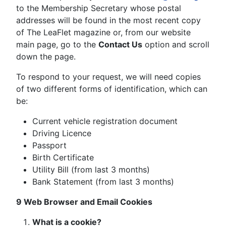
to the Membership Secretary whose postal
addresses will be found in the most recent copy
of The LeaFlet magazine or, from our website
main page, go to the
Contact Us
option and scroll
down the page.
To respond to your request, we will need copies
of two different forms of identification, which can
be:
Current vehicle registration document
Driving Licence
Passport
Birth Certificate
Utility Bill (from last 3 months)
Bank Statement (from last 3 months)
9 Web Browser
and Email Cookies
What is a cookie?