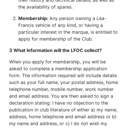
their history and technical details, as well as
the availability of spares.
Membership:
Any person owning a Lea-
Francis vehicle of any kind, or having a
particular interest in the marque, is entitled to
apply for membership of the Club.
3 What Information will the LFOC collect?
When you apply for membership, you will be
asked to complete a membership application
form. The information required will include details
such as your full name, your postal address, home
telephone number, mobile number, work number
and email address. You are then asked to sign a
declaration stating: I have no objection to the
publication in club literature of either a) my name,
address, home telephone and email address or b)
my name and address, or c) I do not wish my