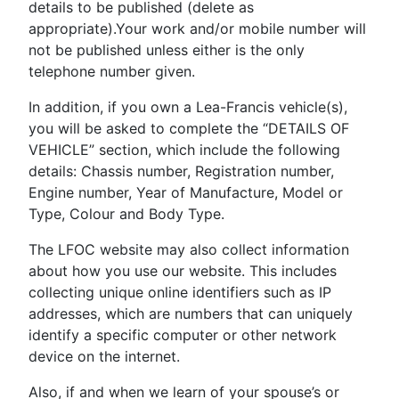
details to be published (delete as
appropriate).Your work and/or mobile number will
not be published unless either is the only
telephone number given.
In addition, if you own a Lea-Francis vehicle(s),
you will be asked to complete the “DETAILS OF
VEHICLE” section, which include the following
details: Chassis number, Registration number,
Engine number, Year of Manufacture, Model or
Type, Colour and Body Type.
The LFOC website may also collect information
about how you use our website. This includes
collecting unique online identifiers such as IP
addresses, which are numbers that can uniquely
identify a specific computer or other network
device on the internet.
Also, if and when we learn of your spouse’s or