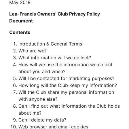
May 2018
Lea-Francis Owners’ Club Privacy Policy
Document
Contents
Introduction & General Terms
Who are we?
What information will we collect?
How will we use the information we collect
about you and when?
Will I be contacted for marketing purposes?
How long will the Club keep my information?
Will the Club share my personal information
with anyone else?
Can I find out what information the Club holds
about me?
Can I delete my data?
Web browser and email cookies